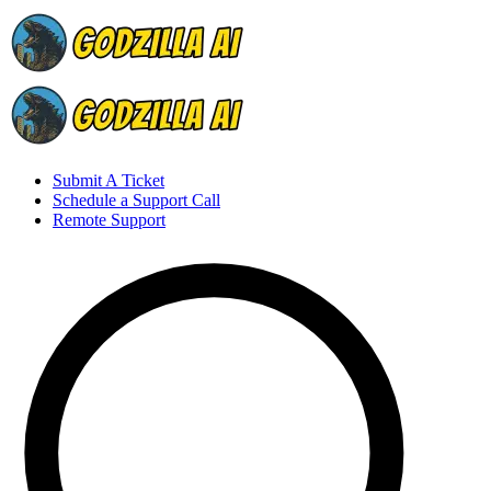
Submit A Ticket
Schedule a Support Call
Remote Support