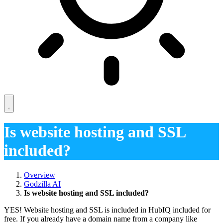
Is website hosting and SSL
included?
Overview
Godzilla AI
Is website hosting and SSL included?
YES! Website hosting and SSL is included in HubIQ included for
free. If you already have a domain name from a company like