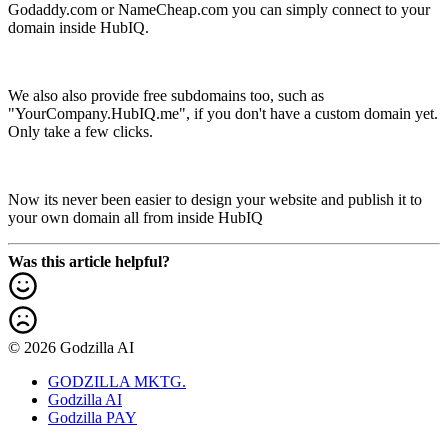
Godaddy.com or NameCheap.com you can simply connect to your
domain inside HubIQ.
We also also provide free subdomains too, such as
"YourCompany.HubIQ.me", if you don't have a custom domain yet.
Only take a few clicks.
Now its never been easier to design your website and publish it to
your own domain all from inside HubIQ
Was this article helpful?
© 2026 Godzilla AI
GODZILLA MKTG.
Godzilla AI
Godzilla PAY